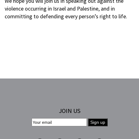
We hope you will join us in speaking out against the
violence occurring in Israel and Palestine, and in
committing to defending every person’s right to life.
JOIN US