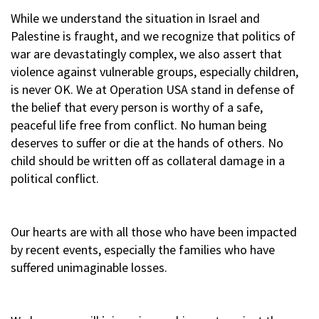
While we understand the situation in Israel and
Palestine is fraught, and we recognize that politics of
war are devastatingly complex, we also assert that
violence against vulnerable groups, especially children,
is never OK. We at Operation USA stand in defense of
the belief that every person is worthy of a safe,
peaceful life free from conflict. No human being
deserves to suffer or die at the hands of others. No
child should be written off as collateral damage in a
political conflict.
Our hearts are with all those who have been impacted
by recent events, especially the families who have
suffered unimaginable losses.