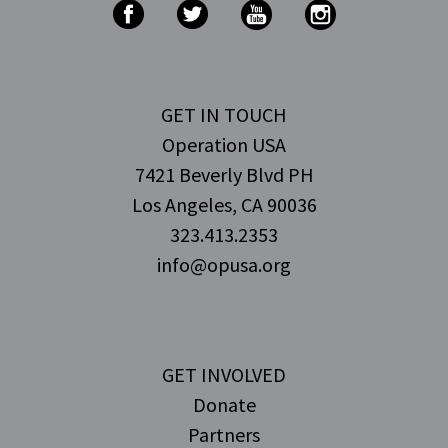
GET IN TOUCH
Operation USA
7421 Beverly Blvd PH
Los Angeles, CA 90036
323.413.2353
info@opusa.org
GET INVOLVED
Donate
Partners