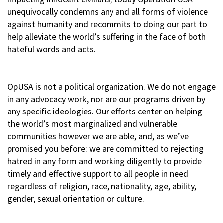
unequivocally condemns any and all forms of violence
against humanity and recommits to doing our part to
help alleviate the world’s suffering in the face of both
hateful words and acts.
OpUSA is not a political organization. We do not engage
in any advocacy work, nor are our programs driven by
any specific ideologies. Our efforts center on helping
the world’s most marginalized and vulnerable
communities however we are able, and, as we’ve
promised you before: we are committed to rejecting
hatred in any form and working diligently to provide
timely and effective support to all people in need
regardless of religion, race, nationality, age, ability,
gender, sexual orientation or culture.