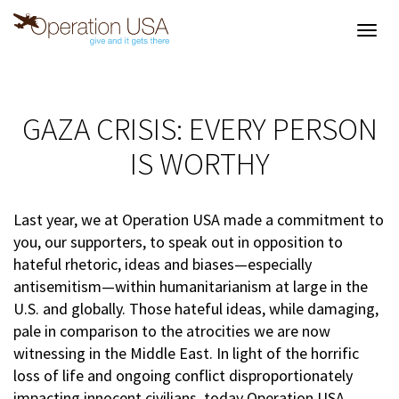
Toggl
navig
GAZA CRISIS: EVERY PERSON
IS WORTHY
Last year, we at Operation USA made a commitment to
you, our supporters, to speak out in opposition to
hateful rhetoric, ideas and biases—especially
antisemitism—within humanitarianism at large in the
U.S. and globally. Those hateful ideas, while damaging,
pale in comparison to the atrocities we are now
witnessing in the Middle East. In light of the horrific
loss of life and ongoing conflict disproportionately
impacting innocent civilians, today Operation USA