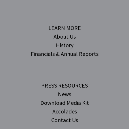
LEARN MORE
About Us
History
Financials & Annual Reports
PRESS RESOURCES
News
Download Media Kit
Accolades
Contact Us