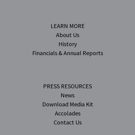
LEARN MORE
About Us
History
Financials & Annual Reports
PRESS RESOURCES
News
Download Media Kit
Accolades
Contact Us