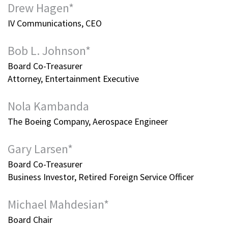
Drew Hagen*
IV Communications, CEO
Bob L. Johnson*
Board Co-Treasurer
Attorney, Entertainment Executive
Nola Kambanda
The Boeing Company, Aerospace Engineer
Gary Larsen*
Board Co-Treasurer
Business Investor, Retired Foreign Service Officer
Michael Mahdesian*
Board Chair