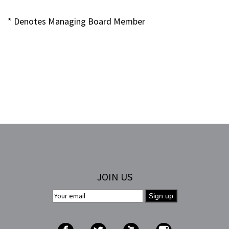
* Denotes Managing Board Member
JOIN US