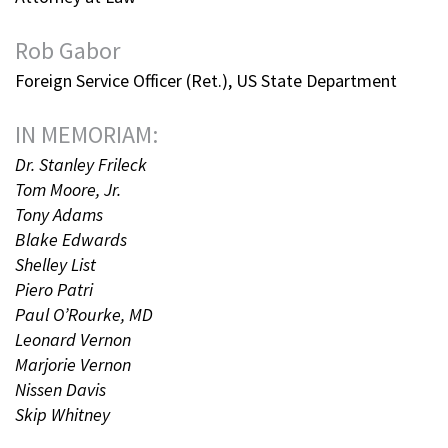
Rob Gabor
Foreign Service Officer (Ret.), US State Department
IN MEMORIAM:
Dr. Stanley Frileck
Tom Moore, Jr.
Tony Adams
Blake Edwards
Shelley List
Piero Patri
Paul O’Rourke, MD
Leonard Vernon
Marjorie Vernon
Nissen Davis
Skip Whitney