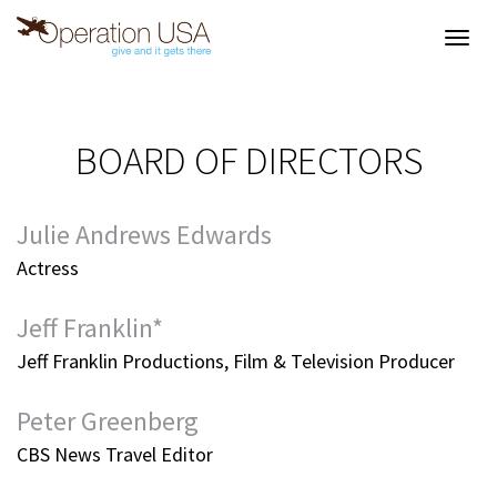
Toggl
navig
BOARD OF DIRECTORS
Julie Andrews Edwards
Actress
Jeff Franklin*
Jeff Franklin Productions, Film & Television Producer
Peter Greenberg
CBS News Travel Editor