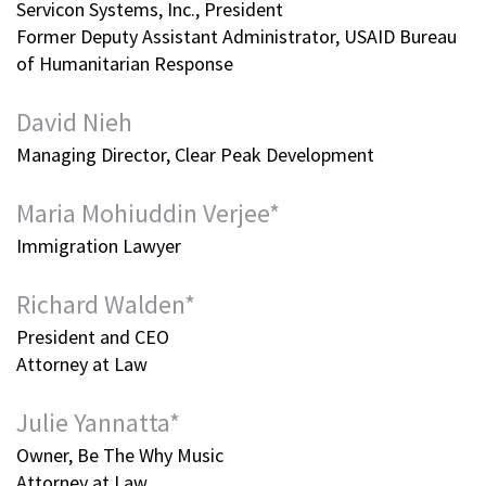
Servicon Systems, Inc., President
Former Deputy Assistant Administrator, USAID Bureau
of Humanitarian Response
David Nieh
Managing Director, Clear Peak Development
Maria Mohiuddin Verjee*
Immigration Lawyer
Richard Walden*
President and CEO
Attorney at Law
Julie Yannatta*
Owner, Be The Why Music
Attorney at Law