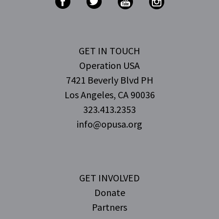
GET IN TOUCH
Operation USA
7421 Beverly Blvd PH
Los Angeles, CA 90036
323.413.2353
info@opusa.org
GET INVOLVED
Donate
Partners