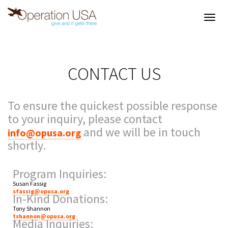
Toggl
navig
CONTACT US
To ensure the quickest possible response
to your inquiry, please contact
and we will be in touch
info@opusa.org
shortly.
Program Inquiries:
Susan Fassig
sfassig@opusa.org
In-Kind Donations:
Tony Shannon
tshannon@opusa.org
Media Inquiries: