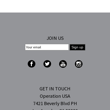
JOIN US
GET IN TOUCH
Operation USA
7421 Beverly Blvd PH