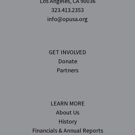
Los Angeles, CA 90036
323.413.2353
info@opusa.org
GET INVOLVED
Donate
Partners
LEARN MORE
About Us
History
Financials & Annual Reports