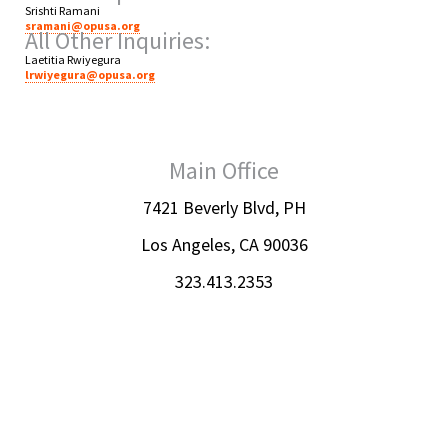
Srishti Ramani
sramani@opusa.org
All Other Inquiries:
Laetitia Rwiyegura
lrwiyegura@opusa.org
Main Office
7421 Beverly Blvd, PH
Los Angeles, CA 90036
323.413.2353