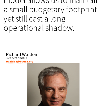
model allows us to maintain
a small budgetary footprint
yet still cast a long
operational shadow.
Richard Walden
President and CEO
rwalden@opusa.org