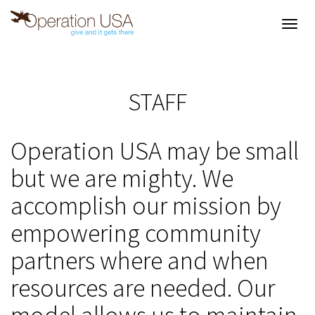
Toggl
navig
STAFF
Operation USA may be small
but we are mighty. We
accomplish our mission by
empowering community
partners where and when
resources are needed. Our