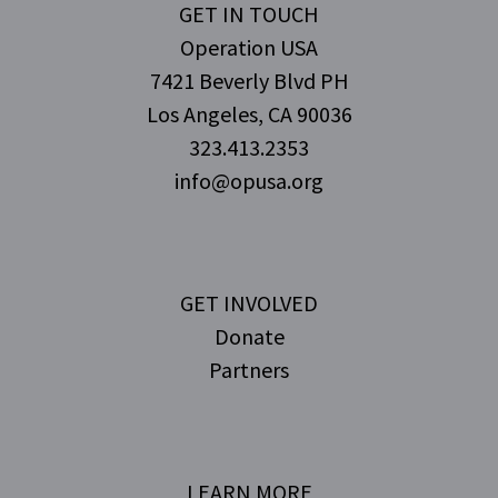
GET IN TOUCH
Operation USA
7421 Beverly Blvd PH
Los Angeles, CA 90036
323.413.2353
info@opusa.org
GET INVOLVED
Donate
Partners
LEARN MORE