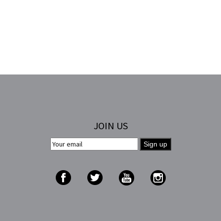
JOIN US