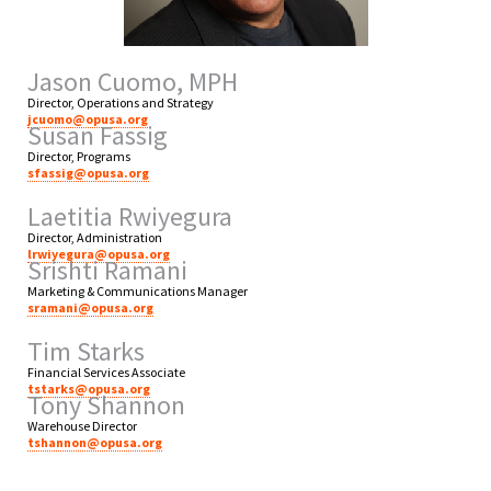
Jason Cuomo, MPH
Director, Operations and Strategy
jcuomo@opusa.org
Susan Fassig
Director, Programs
sfassig@opusa.org
Laetitia Rwiyegura
Director, Administration
lrwiyegura@opusa.org
Srishti Ramani
Marketing & Communications Manager
sramani@opusa.org
Tim Starks
Financial Services Associate
tstarks@opusa.org
Tony Shannon
Warehouse Director
tshannon@opusa.org