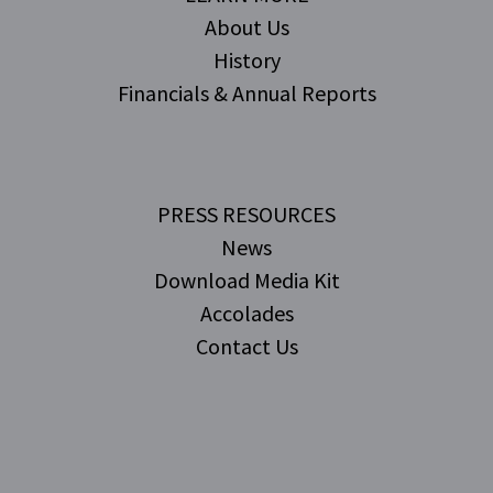
About Us
History
Financials & Annual Reports
PRESS RESOURCES
News
Download Media Kit
Accolades
Contact Us