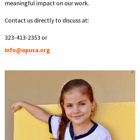
meaningful impact on our work.
Contact us directly to discuss at:
323-413-2353 or
info@opusa.org