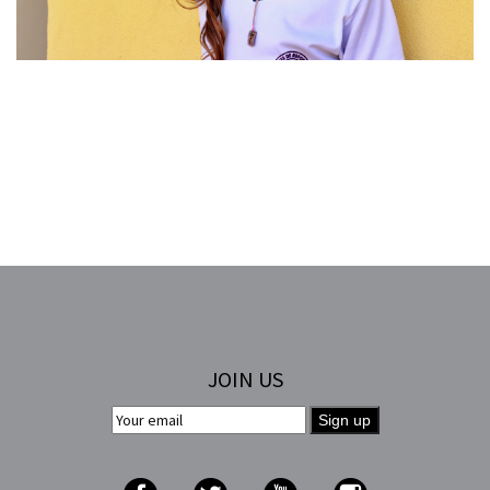
JOIN US