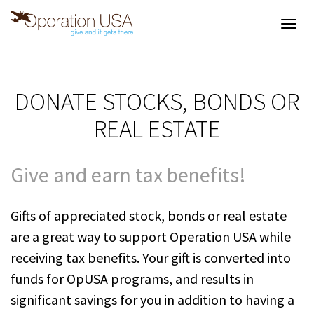
Toggl
navig
DONATE STOCKS, BONDS OR
REAL ESTATE
Give and earn tax benefits!
Gifts of appreciated stock, bonds or real estate
are a great way to support Operation USA while
receiving tax benefits. Your gift is converted into
funds for OpUSA programs, and results in
significant savings for you in addition to having a