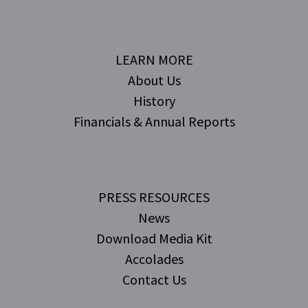
LEARN MORE
About Us
History
Financials & Annual Reports
PRESS RESOURCES
News
Download Media Kit
Accolades
Contact Us