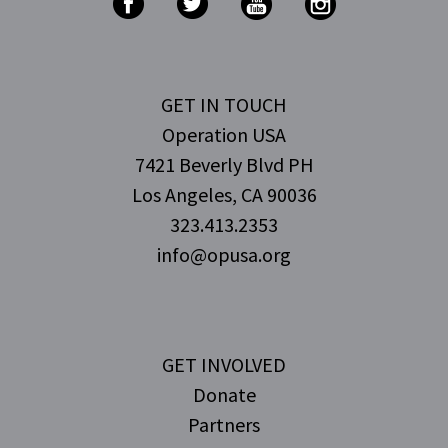
GET IN TOUCH
Operation USA
7421 Beverly Blvd PH
Los Angeles, CA 90036
323.413.2353
info@opusa.org
GET INVOLVED
Donate
Partners