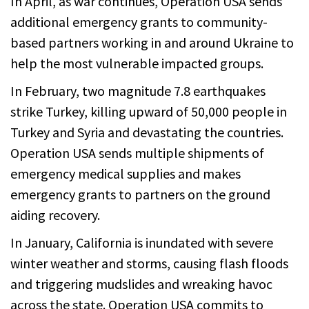
In April, as war continues, Operation USA sends
additional emergency grants to community-
based partners working in and around Ukraine to
help the most vulnerable impacted groups.
In February, two magnitude 7.8 earthquakes
strike Turkey, killing upward of 50,000 people in
Turkey and Syria and devastating the countries.
Operation USA sends multiple shipments of
emergency medical supplies and makes
emergency grants to partners on the ground
aiding recovery.
In January, California is inundated with severe
winter weather and storms, causing flash floods
and triggering mudslides and wreaking havoc
across the state. Operation USA commits to