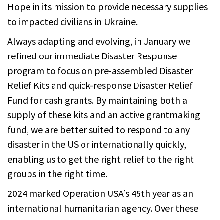
Hope in its mission to provide necessary supplies
to impacted civilians in Ukraine.
Always adapting and evolving, in January we
refined our immediate Disaster Response
program to focus on pre-assembled Disaster
Relief Kits and quick-response Disaster Relief
Fund for cash grants. By maintaining both a
supply of these kits and an active grantmaking
fund, we are better suited to respond to any
disaster in the US or internationally quickly,
enabling us to get the right relief to the right
groups in the right time.
2024 marked Operation USA’s 45th year as an
international humanitarian agency. Over these