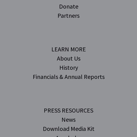
Donate
Partners
LEARN MORE
About Us
History
Financials & Annual Reports
PRESS RESOURCES
News
Download Media Kit