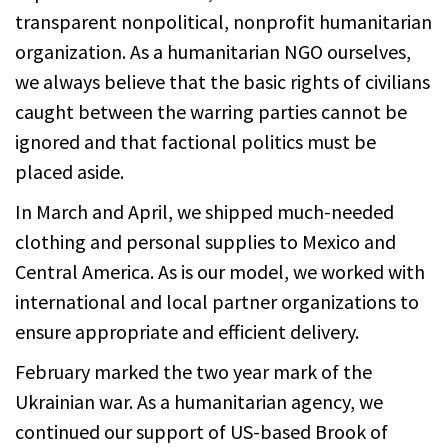
transparent nonpolitical, nonprofit humanitarian
organization. As a humanitarian NGO ourselves,
we always believe that the basic rights of civilians
caught between the warring parties cannot be
ignored and that factional politics must be
placed aside.
In March and April, we shipped much-needed
clothing and personal supplies to Mexico and
Central America. As is our model, we worked with
international and local partner organizations to
ensure appropriate and efficient delivery.
February marked the two year mark of the
Ukrainian war. As a humanitarian agency, we
continued our support of US-based Brook of