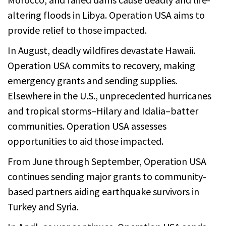
altering floods in Libya. Operation USA aims to
provide relief to those impacted.
In August, deadly wildfires devastate Hawaii.
Operation USA commits to recovery, making
emergency grants and sending supplies.
Elsewhere in the U.S., unprecedented hurricanes
and tropical storms–Hilary and Idalia–batter
communities. Operation USA assesses
opportunities to aid those impacted.
From June through September, Operation USA
continues sending major grants to community-
based partners aiding earthquake survivors in
Turkey and Syria.