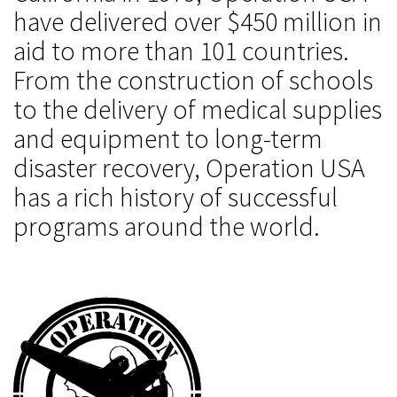
have delivered over $450 million in
aid to more than 101 countries.
From the construction of schools
to the delivery of medical supplies
and equipment to long-term
disaster recovery, Operation USA
has a rich history of successful
programs around the world.