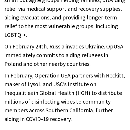
relief via medical support and recovery supplies,
aiding evacuations, and providing longer-term
relief to the most vulnerable groups, including
LGBTQI+.
On February 24th, Russia invades Ukraine. OpUSA
immediately commits to aiding refugees in
Poland and other nearby countries.
In February, Operation USA partners with Reckitt,
maker of Lysol, and USC’s Institute on
Inequalities in Global Health (IIGH) to distribute
millions of disinfecting wipes to community
members across Southern California, further
aiding in COVID-19 recovery.