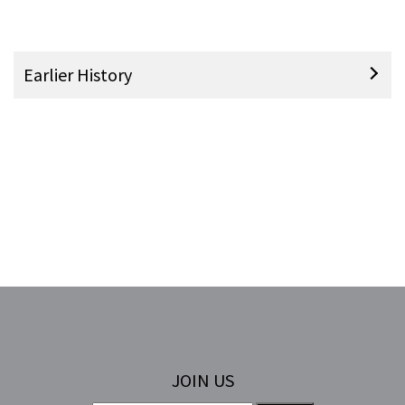
Earlier History
JOIN US