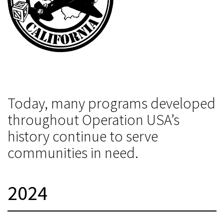
Today, many programs developed
throughout Operation USA’s
history continue to serve
communities in need.
2024