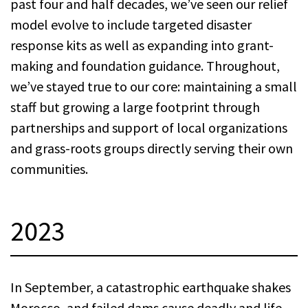
past four and half decades, we’ve seen our relief
model evolve to include targeted disaster
response kits as well as expanding into grant-
making and foundation guidance. Throughout,
we’ve stayed true to our core: maintaining a small
staff but growing a large footprint through
partnerships and support of local organizations
and grass-roots groups directly serving their own
communities.
2023
In September, a catastrophic earthquake shakes
Morocco, and failed dams cause deadly and life-