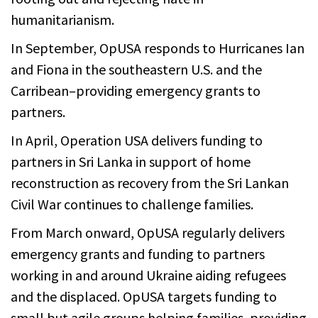
humanitarianism.
In September, OpUSA responds to Hurricanes Ian
and Fiona in the southeastern U.S. and the
Carribean–providing emergency grants to
partners.
In April, Operation USA delivers funding to
partners in Sri Lanka in support of home
reconstruction as recovery from the Sri Lankan
Civil War continues to challenge families.
From March onward, OpUSA regularly delivers
emergency grants and funding to partners
working in and around Ukraine aiding refugees
and the displaced. OpUSA targets funding to
small but agile groups helping families, providing