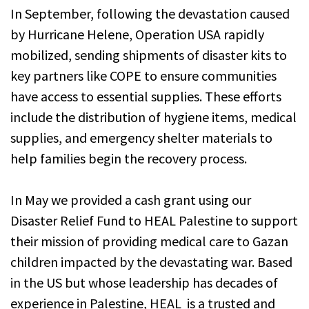
In September, following the devastation caused
by Hurricane Helene, Operation USA rapidly
mobilized, sending shipments of disaster kits to
key partners like COPE to ensure communities
have access to essential supplies. These efforts
include the distribution of hygiene items, medical
supplies, and emergency shelter materials to
help families begin the recovery process.
In May we provided a cash grant using our
Disaster Relief Fund to HEAL Palestine to support
their mission of providing medical care to Gazan
children impacted by the devastating war. Based
in the US but whose leadership has decades of
experience in Palestine, HEAL is a trusted and