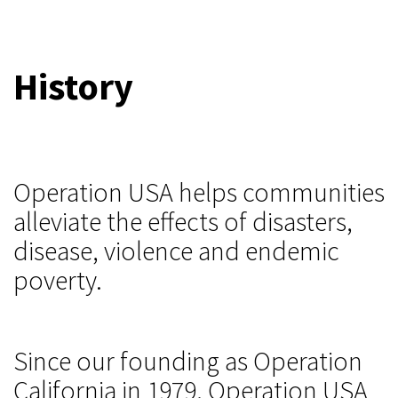
History
Operation USA helps communities
alleviate the effects of disasters,
disease, violence and endemic
poverty.
Since our founding as Operation
California in 1979, Operation USA