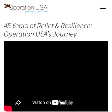
Toggl
navig
45 Years of Relief & Resilience:
Operation USA’s Journey