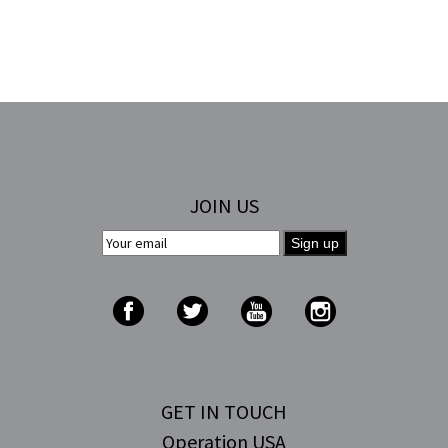
JOIN US
GET IN TOUCH
Operation USA