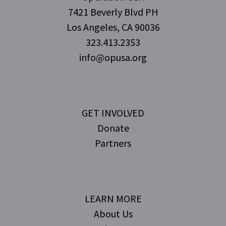
7421 Beverly Blvd PH
Los Angeles, CA 90036
323.413.2353
info@opusa.org
GET INVOLVED
Donate
Partners
LEARN MORE
About Us