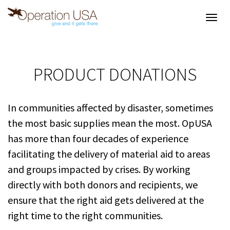
Toggl
navig
PRODUCT DONATIONS
In communities affected by disaster, sometimes
the most basic supplies mean the most. OpUSA
has more than four decades of experience
facilitating the delivery of material aid to areas
and groups impacted by crises. By working
directly with both donors and recipients, we
ensure that the right aid gets delivered at the
right time to the right communities.