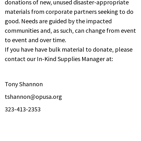
donations of new, unused disaster-appropriate
materials from corporate partners seeking to do
good. Needs are guided by the impacted
communities and, as such, can change from event
to event and over time.
If you have have bulk material to donate, please
contact our In-Kind Supplies Manager at:
Tony Shannon
tshannon@opusa.org
323-413-2353