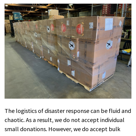
The logistics of disaster response can be fluid and
chaotic. As a result, we do not accept individual
small donations. However, we do accept bulk