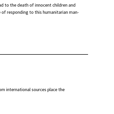
ead to the death of innocent children and
ve of responding to this humanitarian man-
rom international sources place the