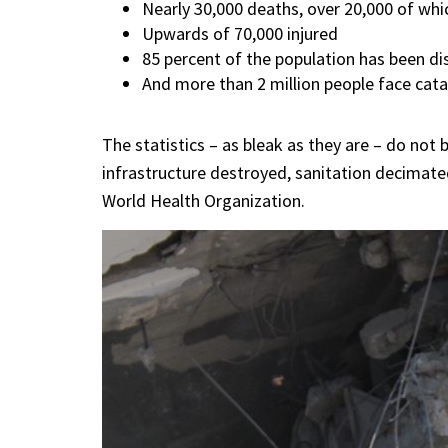
Nearly 30,000 deaths, over 20,000 of wh
Upwards of 70,000 injured
85 percent of the population has been di
And more than 2 million people face catas
The statistics – as bleak as they are – do not b
infrastructure destroyed, sanitation decimated
World Health Organization.