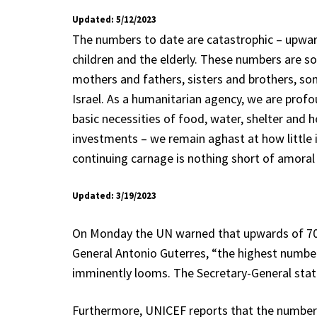
Updated: 5/12/2023
The numbers to date are catastrophic – upward
children and the elderly. These numbers are so
mothers and fathers, sisters and brothers, so
Israel. As a humanitarian agency, we are profou
basic necessities of food, water, shelter and
investments – we remain aghast at how little i
continuing carnage is nothing short of amoral
Updated: 3/19/2023
On Monday the UN warned that upwards of 70 pe
General Antonio Guterres, “the highest numb
imminently looms. The Secretary-General state
Furthermore, UNICEF reports that the number 