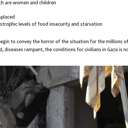
ich are women and children
splaced
trophic levels of food insecurity and starvation
egin to convey the horror of the situation for the millions of 
, diseases rampant, the conditions for civilians in Gaza is 