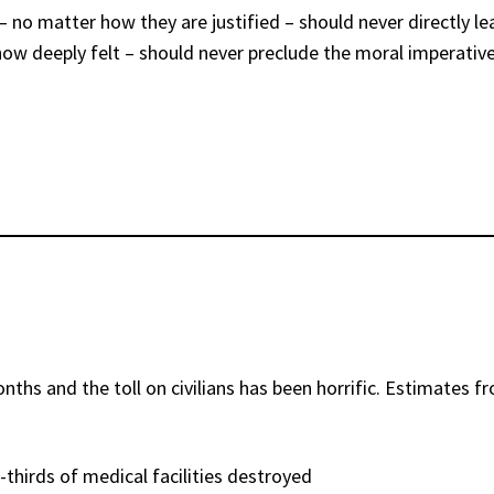
s – no matter how they are justified – should never directly l
r how deeply felt – should never preclude the moral imperati
ths and the toll on civilians has been horrific. Estimates f
thirds of medical facilities destroyed