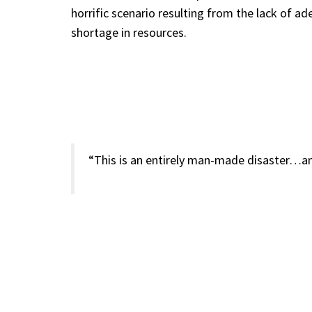
horrific scenario resulting from the lack of a
shortage in resources.
“This is an entirely man-made disaster…an