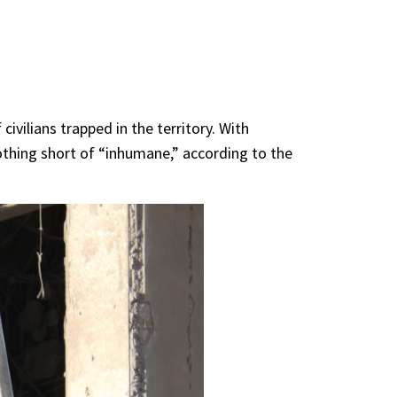
civilians trapped in the territory. With
nothing short of “inhumane,” according to the