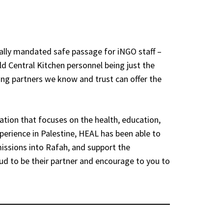
nally mandated safe passage for iNGO staff –
ld Central Kitchen personnel being just the
ing partners we know and trust can offer the
ation that focuses on the health, education,
perience in Palestine, HEAL has been able to
issions into Rafah, and support the
oud to be their partner and encourage to you to