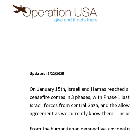
Updated: 1/22/2025
On January 15th, Israeli and Hamas reached a 
ceasefire comes in 3 phases, with Phase 1 las
Israeli forces from central Gaza, and the all
agreement as we currently know them – inclu
From the humanitarian perspective, any deal is