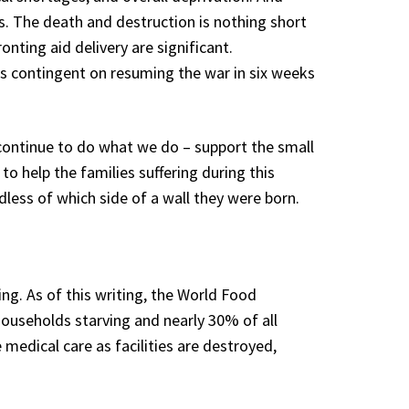
s. The death and destruction is nothing short
nting aid delivery are significant.
t is contingent on resuming the war in six weeks
 continue to do what we do – support the small
o help the families suffering during this
dless of which side of a wall they were born.
ng. As of this writing, the World Food
households starving and nearly 30% of all
medical care as facilities are destroyed,