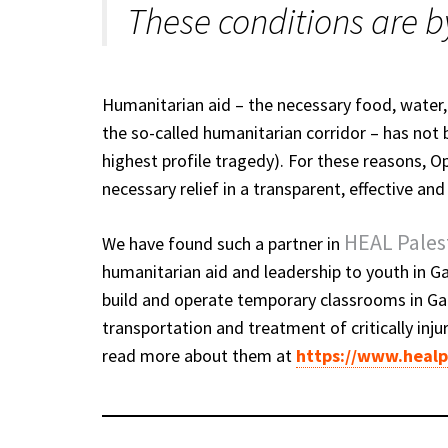
These conditions are b
Humanitarian aid – the necessary food, water,
the so-called humanitarian corridor – has not b
highest profile tragedy). For these reasons, 
necessary relief in a transparent, effective an
HEAL Pales
We have found such a partner in
humanitarian aid and leadership to youth in G
build and operate temporary classrooms in Gaz
transportation and treatment of critically inj
read more about them at
https://www.healp