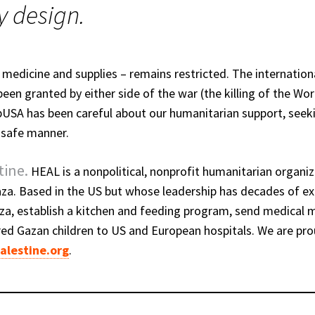
y design.
 medicine and supplies – remains restricted. The internatio
een granted by either side of the war (the killing of the Wor
OpUSA has been careful about our humanitarian support, seek
d safe manner.
tine.
HEAL is a nonpolitical, nonprofit humanitarian organiz
aza. Based in the US but whose leadership has decades of ex
a, establish a kitchen and feeding program, send medical m
ured Gazan children to US and European hospitals. We are pr
alestine.org
.