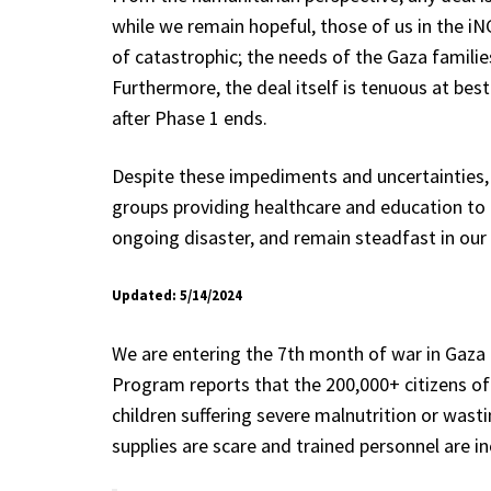
while we remain hopeful, those of us in the iN
of catastrophic; the needs of the Gaza families
Furthermore, the deal itself is tenuous at best
after Phase 1 ends.
Despite these impediments and uncertainties, 
groups providing healthcare and education to th
ongoing disaster, and remain steadfast in our 
Updated: 5/14/2024
We are entering the 7th month of war in Gaza a
Program reports that the 200,000+ citizens of 
children suffering severe malnutrition or wast
supplies are scare and trained personnel are in