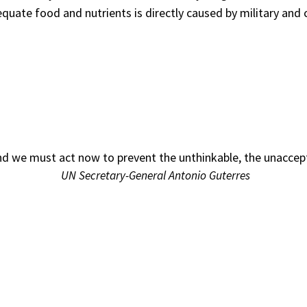
dequate food and nutrients is directly caused by military a
d we must act now to prevent the unthinkable, the unaccepta
UN Secretary-General Antonio Guterres