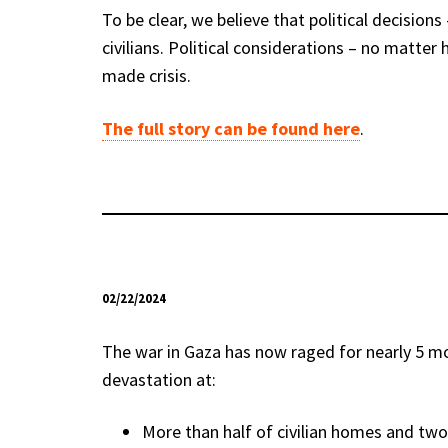
To be clear, we believe that political decision
civilians. Political considerations – no matte
made crisis.
The full story can be found here
.
02/22/2024
The war in Gaza has now raged for nearly 5 mon
devastation at:
More than half of civilian homes and two-