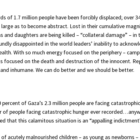
s of 1.7 million people have been forcibly displaced; over 
 large as to become abstract. Lost in their cumulative magni
ns and daughters are being killed – “collateral damage” – 
ndly disappointed in the world leaders’ inability to acknowl
 health. With so much energy focused on the periphery – camp
s focused on the death and destruction of the innocent. Rega
 and inhumane. We can do better and we should be better.
rcent of Gaza’s 2.3 million people are facing catastrophic 
er of people facing catastrophic hunger ever recorded…any
d that this calamitous situation is an “appalling indictmen
of acutely malnourished children – as young as newborns – h