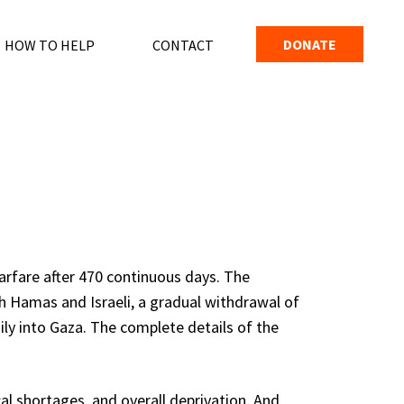
DONATE
HOW TO HELP
CONTACT
arfare after 470 continuous days. The
h Hamas and Israeli, a gradual withdrawal of
ly into Gaza. The complete details of the
al shortages, and overall deprivation. And