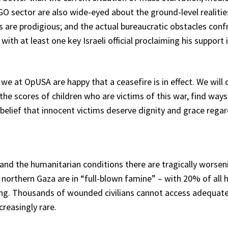
GO sector are also wide-eyed about the ground-level realitie
 are prodigious; and the actual bureaucratic obstacles confro
 with at least one key Israeli official proclaiming his suppor
we at OpUSA are happy that a ceasefire is in effect. We will
e scores of children who are victims of this war, find ways t
belief that innocent victims deserve dignity and grace regar
nd the humanitarian conditions there are tragically worseni
northern Gaza are in “full-blown famine” – with 20% of all 
ing. Thousands of wounded civilians cannot access adequate 
creasingly rare.