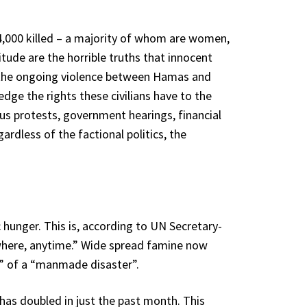
34,000 killed – a majority of whom are women,
tude are the horrible truths that innocent
in the ongoing violence between Hamas and
edge the rights these civilians have to the
us protests, government hearings, financial
rdless of the factional politics, the
hunger. This is, according to UN Secretary-
where, anytime.” Wide spread famine now
t” of a “manmade disaster”.
as doubled in just the past month. This