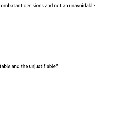
nd combatant decisions and not an unavoidable
ble and the unjustifiable.”