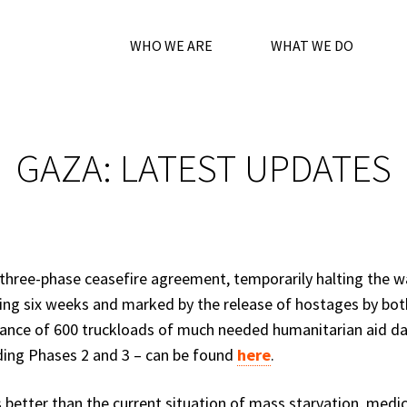
WHO WE ARE
WHAT WE DO
GAZA: LATEST UPDATES
three-phase ceasefire agreement, temporarily halting the w
ting six weeks and marked by the release of hostages by bot
owance of 600 truckloads of much needed humanitarian aid dai
ding Phases 2 and 3 – can be found
here
.
 better than the current situation of mass starvation, medic