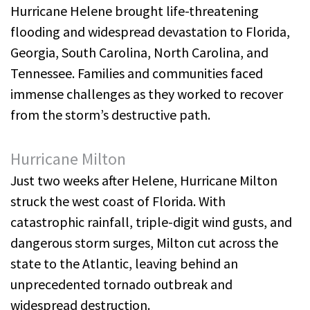
Hurricane Helene brought life-threatening
flooding and widespread devastation to Florida,
Georgia, South Carolina, North Carolina, and
Tennessee. Families and communities faced
immense challenges as they worked to recover
from the storm’s destructive path.
Hurricane Milton
Just two weeks after Helene, Hurricane Milton
struck the west coast of Florida. With
catastrophic rainfall, triple-digit wind gusts, and
dangerous storm surges, Milton cut across the
state to the Atlantic, leaving behind an
unprecedented tornado outbreak and
widespread destruction.