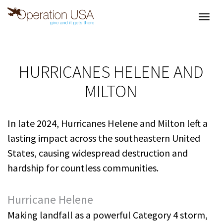
Toggl
navig
HURRICANES HELENE AND
MILTON
In late 2024, Hurricanes Helene and Milton left a
lasting impact across the southeastern United
States, causing widespread destruction and
hardship for countless communities.
Hurricane Helene
Making landfall as a powerful Category 4 storm,