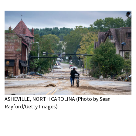
ASHEVILLE, NORTH CAROLINA (Photo by Sean
Rayford/Getty Images)