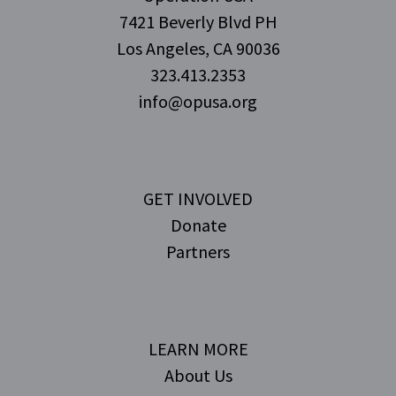
7421 Beverly Blvd PH
Los Angeles, CA 90036
323.413.2353
info@opusa.org
GET INVOLVED
Donate
Partners
LEARN MORE
About Us