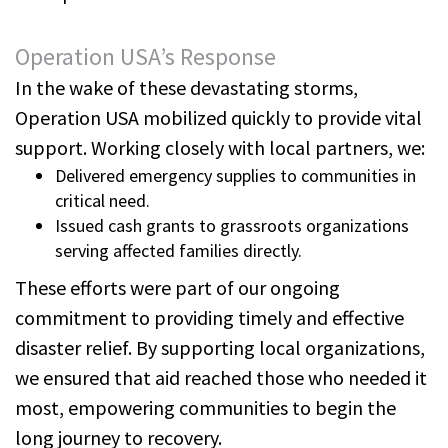
Operation USA’s Response
In the wake of these devastating storms,
Operation USA mobilized quickly to provide vital
support. Working closely with local partners, we:
Delivered emergency supplies to communities in
critical need.
Issued cash grants to grassroots organizations
serving affected families directly.
These efforts were part of our ongoing
commitment to providing timely and effective
disaster relief. By supporting local organizations,
we ensured that aid reached those who needed it
most, empowering communities to begin the
long journey to recovery.