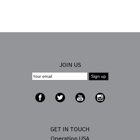
JOIN US
GET IN TOUCH
Operation USA