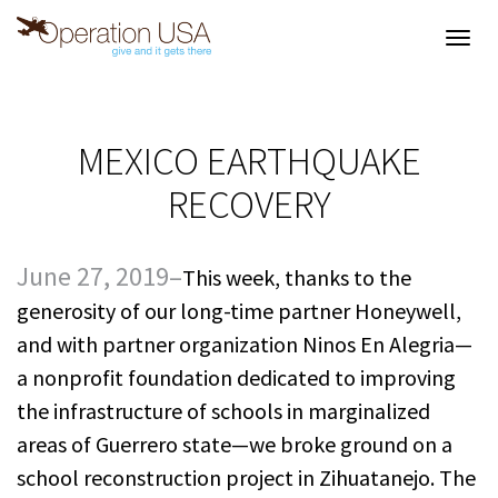
Toggl
navig
MEXICO EARTHQUAKE
RECOVERY
June 27, 2019–
This week, thanks to the
generosity of our long-time partner Honeywell,
and with partner organization Ninos En Alegria—
a nonprofit foundation dedicated to improving
the infrastructure of schools in marginalized
areas of Guerrero state—we broke ground on a
school reconstruction project in Zihuatanejo. The