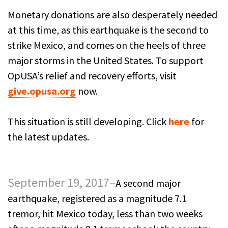
Monetary donations are also desperately needed
at this time, as this earthquake is the second to
strike Mexico, and comes on the heels of three
major storms in the United States. To support
OpUSA’s relief and recovery efforts, visit
give.opusa.org
now.
This situation is still developing. Click
here
for
the latest updates.
September 19, 2017–
A second major
earthquake, registered as a magnitude 7.1
tremor, hit Mexico today, less than two weeks