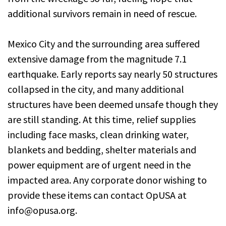
additional survivors remain in need of rescue.
Mexico City and the surrounding area suffered
extensive damage from the magnitude 7.1
earthquake. Early reports say nearly 50 structures
collapsed in the city, and many additional
structures have been deemed unsafe though they
are still standing. At this time, relief supplies
including face masks, clean drinking water,
blankets and bedding, shelter materials and
power equipment are of urgent need in the
impacted area. Any corporate donor wishing to
provide these items can contact OpUSA at
info@opusa.org.