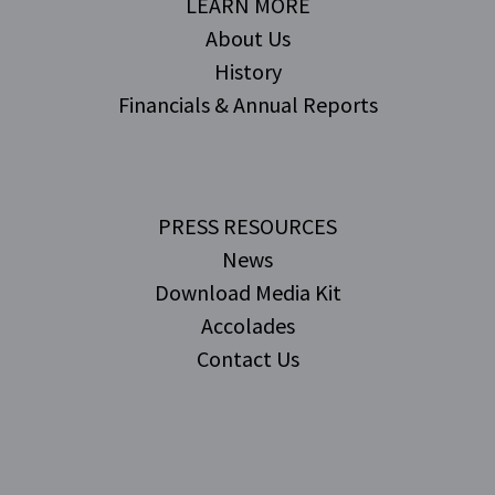
LEARN MORE
About Us
History
Financials & Annual Reports
PRESS RESOURCES
News
Download Media Kit
Accolades
Contact Us