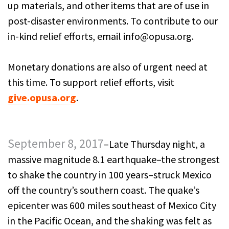
up materials, and other items that are of use in
post-disaster environments. To contribute to our
in-kind relief efforts, email info@opusa.org.
Monetary donations are also of urgent need at
this time. To support relief efforts, visit
give.opusa.org
.
September 8, 2017
–Late Thursday night, a
massive magnitude 8.1 earthquake–the strongest
to shake the country in 100 years–struck Mexico
off the country’s southern coast. The quake’s
epicenter was 600 miles southeast of Mexico City
in the Pacific Ocean, and the shaking was felt as