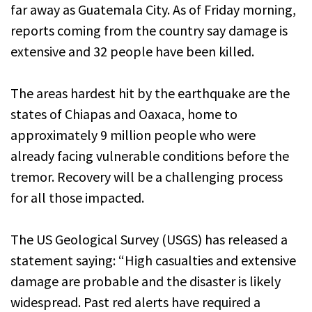
far away as Guatemala City. As of Friday morning,
reports coming from the country say damage is
extensive and 32 people have been killed.
The areas hardest hit by the earthquake are the
states of Chiapas and Oaxaca, home to
approximately 9 million people who were
already facing vulnerable conditions before the
tremor. Recovery will be a challenging process
for all those impacted.
The US Geological Survey (USGS) has released a
statement saying: “High casualties and extensive
damage are probable and the disaster is likely
widespread. Past red alerts have required a