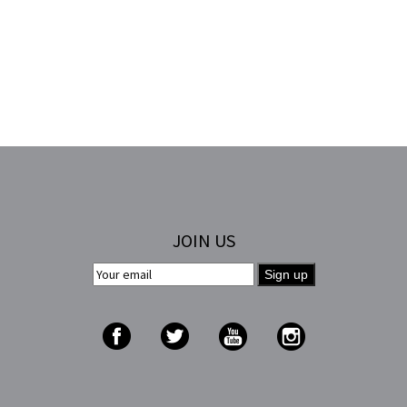
JOIN US