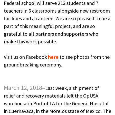
Federal school will serve 213 students and 7
teachers in 6 classrooms alongside new restroom
facilities and a canteen. We are so pleased to be a
part of this meaningful project, and are so
grateful to all partners and supporters who
make this work possible.
Visit us on Facebook
here
to see photos from the
groundbreaking ceremony.
March 12, 2018–
Last week, a shipment of
relief and recovery materials left the OpUSA
warehouse in Port of LA for the General Hospital
in Cuernavaca, in the Morelos state of Mexico. The