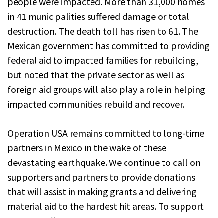
people were impacted. More than 31,000 homes
in 41 municipalities suffered damage or total
destruction. The death toll has risen to 61. The
Mexican government has committed to providing
federal aid to impacted families for rebuilding,
but noted that the private sector as well as
foreign aid groups will also play a role in helping
impacted communities rebuild and recover.
Operation USA remains committed to long-time
partners in Mexico in the wake of these
devastating earthquake. We continue to call on
supporters and partners to provide donations
that will assist in making grants and delivering
material aid to the hardest hit areas. To support