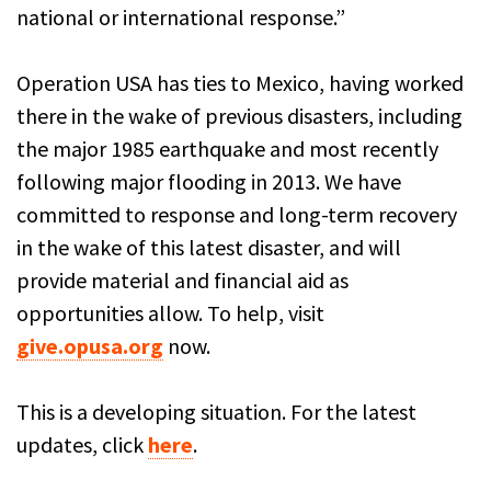
national or international response.”
Operation USA has ties to Mexico, having worked
there in the wake of previous disasters, including
the major 1985 earthquake and most recently
following major flooding in 2013. We have
committed to response and long-term recovery
in the wake of this latest disaster, and will
provide material and financial aid as
opportunities allow. To help, visit
give.opusa.org
now.
This is a developing situation. For the latest
updates, click
here
.