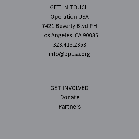
GET IN TOUCH
Operation USA
7421 Beverly Blvd PH
Los Angeles, CA 90036
323.413.2353
info@opusa.org
GET INVOLVED
Donate
Partners