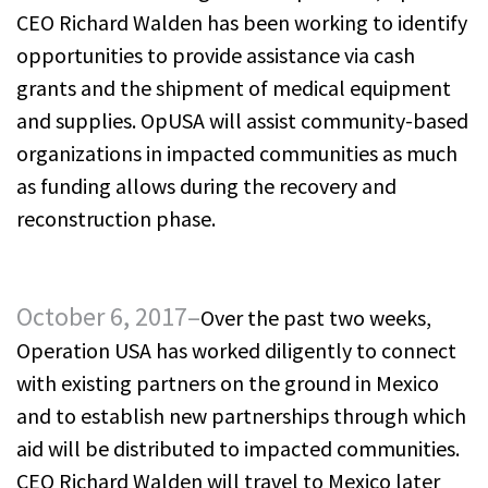
CEO Richard Walden has been working to identify
opportunities to provide assistance via cash
grants and the shipment of medical equipment
and supplies. OpUSA will assist community-based
organizations in impacted communities as much
as funding allows during the recovery and
reconstruction phase.
October 6, 2017–
Over the past two weeks,
Operation USA has worked diligently to connect
with existing partners on the ground in Mexico
and to establish new partnerships through which
aid will be distributed to impacted communities.
CEO Richard Walden will travel to Mexico later