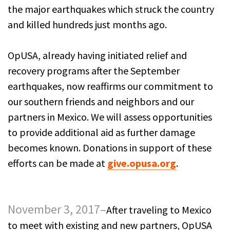
the major earthquakes which struck the country
and killed hundreds just months ago.
OpUSA, already having initiated relief and
recovery programs after the September
earthquakes, now reaffirms our commitment to
our southern friends and neighbors and our
partners in Mexico. We will assess opportunities
to provide additional aid as further damage
becomes known. Donations in support of these
efforts can be made at
give.opusa.org
.
November 3, 2017–
After traveling to Mexico
to meet with existing and new partners, OpUSA