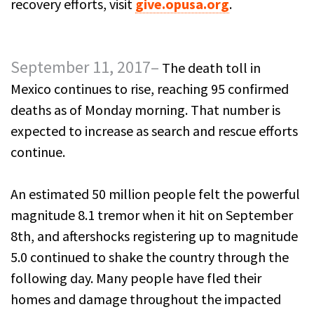
recovery efforts, visit
give.opusa.org
.
September 11, 2017–
The death toll in
Mexico continues to rise, reaching 95 confirmed
deaths as of Monday morning. That number is
expected to increase as search and rescue efforts
continue.
An estimated 50 million people felt the powerful
magnitude 8.1 tremor when it hit on September
8th, and aftershocks registering up to magnitude
5.0 continued to shake the country through the
following day. Many people have fled their
homes and damage throughout the impacted