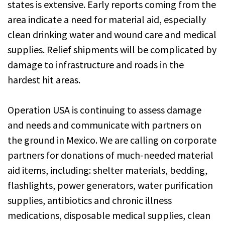
states is extensive. Early reports coming from the
area indicate a need for material aid, especially
clean drinking water and wound care and medical
supplies. Relief shipments will be complicated by
damage to infrastructure and roads in the
hardest hit areas.
Operation USA is continuing to assess damage
and needs and communicate with partners on
the ground in Mexico. We are calling on corporate
partners for donations of much-needed material
aid items, including: shelter materials, bedding,
flashlights, power generators, water purification
supplies, antibiotics and chronic illness
medications, disposable medical supplies, clean