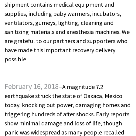
shipment contains medical equipment and
supplies, including baby warmers, incubators,
ventilators, gurneys, lighting, cleaning and
sanitizing materials and anesthesia machines. We
are grateful to our partners and supporters who
have made this important recovery delivery
possible!
February 16, 2018–
A magnitude 7.2
earthquake struck the state of Oaxaca, Mexico
today, knocking out power, damaging homes and
triggering hundreds of after shocks. Early reports
show minimal damage and loss of life, though
panic was widespread as many people recalled