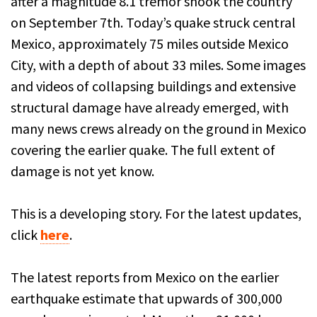
after a magnitude 8.1 tremor shook the country
on September 7th. Today’s quake struck central
Mexico, approximately 75 miles outside Mexico
City, with a depth of about 33 miles. Some images
and videos of collapsing buildings and extensive
structural damage have already emerged, with
many news crews already on the ground in Mexico
covering the earlier quake. The full extent of
damage is not yet know.
This is a developing story. For the latest updates,
click
here
.
The latest reports from Mexico on the earlier
earthquake estimate that upwards of 300,000