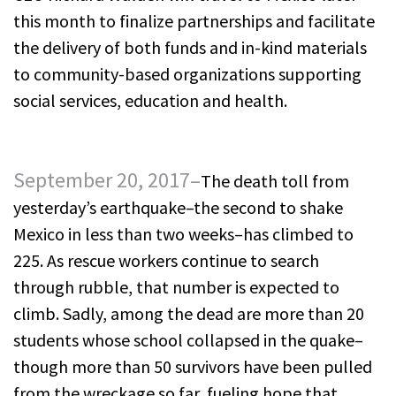
this month to finalize partnerships and facilitate
the delivery of both funds and in-kind materials
to community-based organizations supporting
social services, education and health.
September 20, 2017–
The death toll from
yesterday’s earthquake–the second to shake
Mexico in less than two weeks–has climbed to
225. As rescue workers continue to search
through rubble, that number is expected to
climb. Sadly, among the dead are more than 20
students whose school collapsed in the quake–
though more than 50 survivors have been pulled
from the wreckage so far, fueling hope that