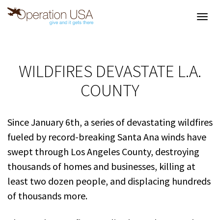
Toggl
navig
WILDFIRES DEVASTATE L.A.
COUNTY
Since January 6th, a series of devastating wildfires
fueled by record-breaking Santa Ana winds have
swept through Los Angeles County, destroying
thousands of homes and businesses, killing at
least two dozen people, and displacing hundreds
of thousands more.