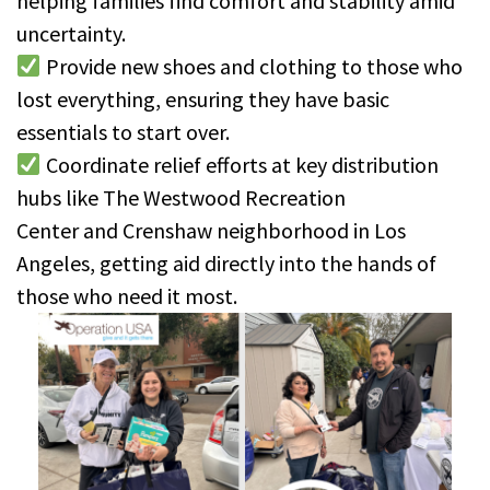
helping families find comfort and stability amid
uncertainty.
Provide new shoes and clothing to those who
lost everything, ensuring they have basic
essentials to start over.
Coordinate relief efforts at key distribution
hubs like The Westwood Recreation
Center and Crenshaw neighborhood in Los
Angeles, getting aid directly into the hands of
those who need it most.