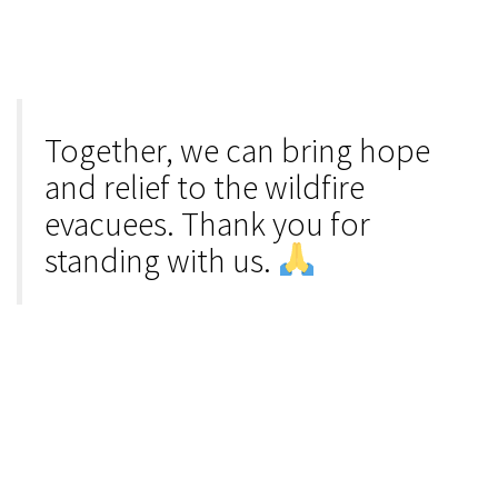
Together, we can bring hope
and relief to the wildfire
evacuees. Thank you for
standing with us.