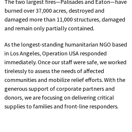
The two largest fires—Palisades and Eaton—have
burned over 37,000 acres, destroyed and
damaged more than 11,000 structures, damaged
and remain only partially contained.
As the longest-standing humanitarian NGO based
in Los Angeles, Operation USA responded
immediately. Once our staff were safe, we worked
tirelessly to assess the needs of affected
communities and mobilize relief efforts. With the
generous support of corporate partners and
donors, we are focusing on delivering critical
supplies to families and front-line responders.