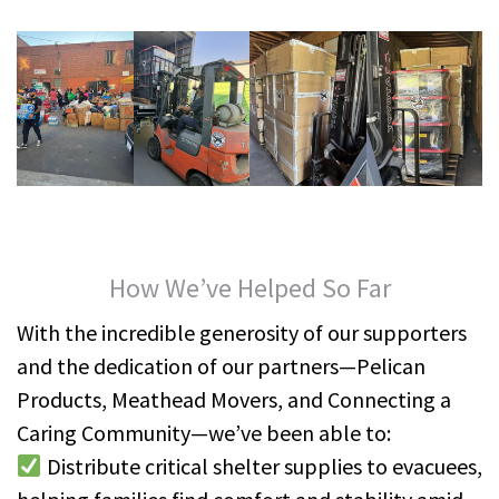
How We’ve Helped So Far
With the incredible generosity of our supporters
and the dedication of our partners—Pelican
Products, Meathead Movers, and Connecting a
Caring Community—we’ve been able to:
Distribute critical shelter supplies to evacuees,