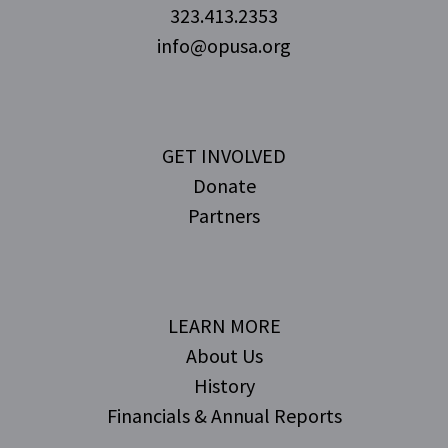
323.413.2353
info@opusa.org
GET INVOLVED
Donate
Partners
LEARN MORE
About Us
History
Financials & Annual Reports