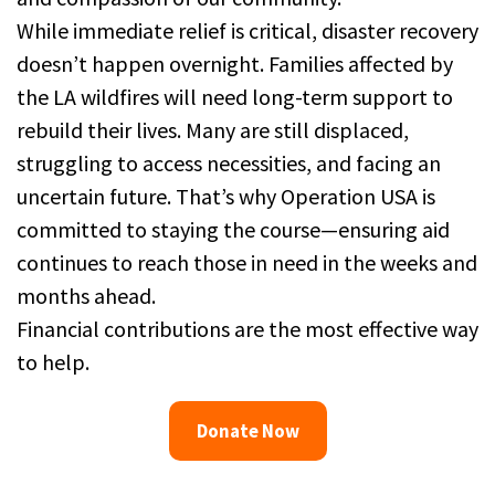
While immediate relief is critical, disaster recovery
doesn’t happen overnight. Families affected by
the LA wildfires will need long-term support to
rebuild their lives. Many are still displaced,
struggling to access necessities, and facing an
uncertain future. That’s why Operation USA is
committed to staying the course—ensuring aid
continues to reach those in need in the weeks and
months ahead.
Financial contributions are the most effective way
to help.
Donate Now