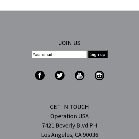
JOIN US
GET IN TOUCH
Operation USA
7421 Beverly Blvd PH
Los Angeles, CA 90036