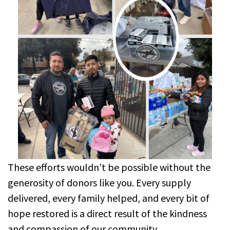
These efforts wouldn’t be possible without the
generosity of donors like you. Every supply
delivered, every family helped, and every bit of
hope restored is a direct result of the kindness
and compassion of our community.