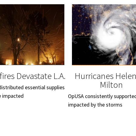
fires Devastate L.A.
Hurricanes Hele
Milton
stributed essential supplies
e impacted
OpUSA consistently supporte
impacted by the storms