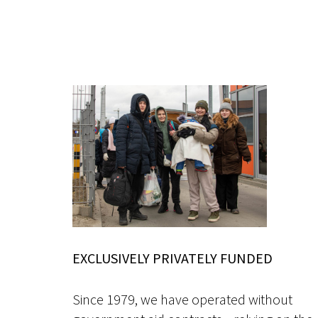
EXCLUSIVELY PRIVATELY FUNDED
Since 1979, we have operated without