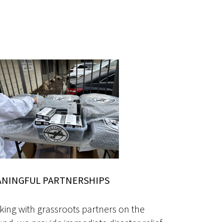
NINGFUL PARTNERSHIPS
ing with grassroots partners on the