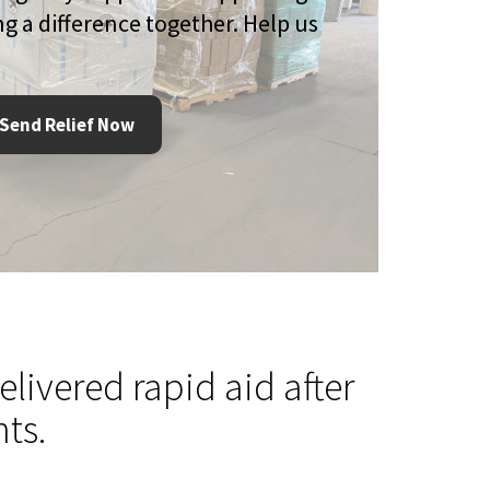
g a difference together. Help us
Send Relief Now
livered rapid aid after
ts.