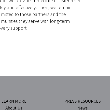
nd, we provide immediate disaster relief
kly and effectively. Then, we remain
mitted to those partners and the
munities they serve with long-term
overy support.
LEARN MORE
PRESS RESOURCES
About Us
News