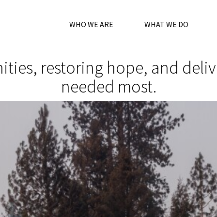
WHO WE ARE
WHAT WE DO
es, restoring hope, and deliver
needed most.