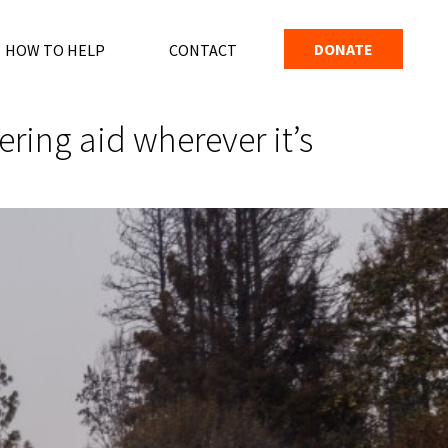
DONATE
HOW TO HELP
CONTACT
ing aid wherever it’s