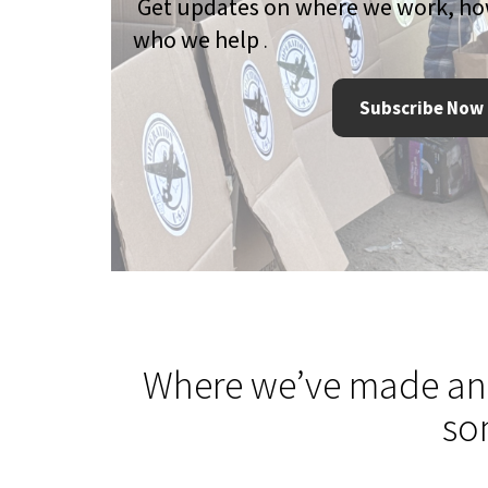
Get updates on where we work, h
who we help
.
Subscribe Now
Where we’ve made an
so