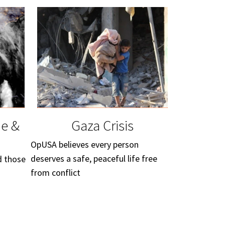
ne &
Gaza Crisis
OpUSA believes every person
deserves a safe, peaceful life free
d those
from conflict