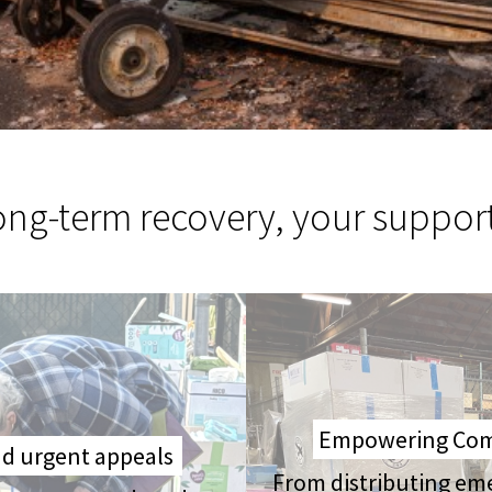
long-term recovery, your suppor
Empowering Comm
and urgent appeals
From distributing em