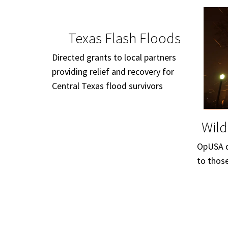
Texas Flash Floods
Directed grants to local partners
providing relief and recovery for
Central Texas flood survivors
Wild
OpUSA di
to thos