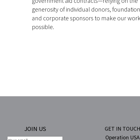
government aid contracts—relying on the
generosity of individual donors, foundatio
and corporate sponsors to make our wor
possible.
JOIN US
GET IN TOUC
Operation USA