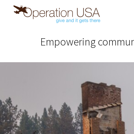
Empowering communiti