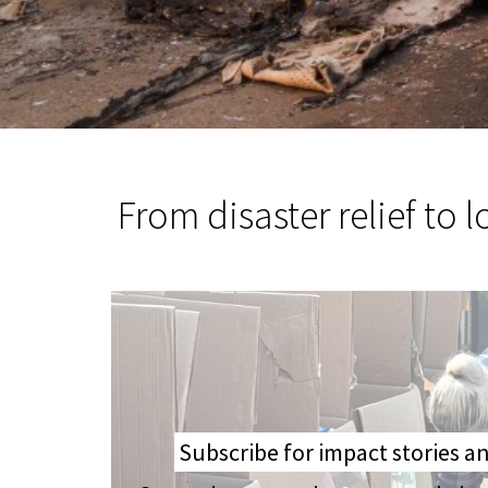
From disaster relief to 
Subscribe for impact stories 