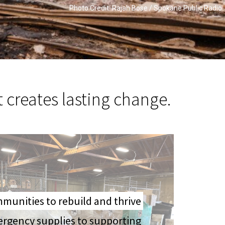
Photo Credit: Rajah Bose / Spokane Public Radio
t creates lasting change.
unities to rebuild and thrive
ergency supplies to supporting