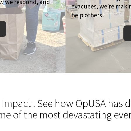
ow we respond, and
evacuees, we’re makin
help others!
 Impact
. See how OpUSA has de
me of the most devastating even