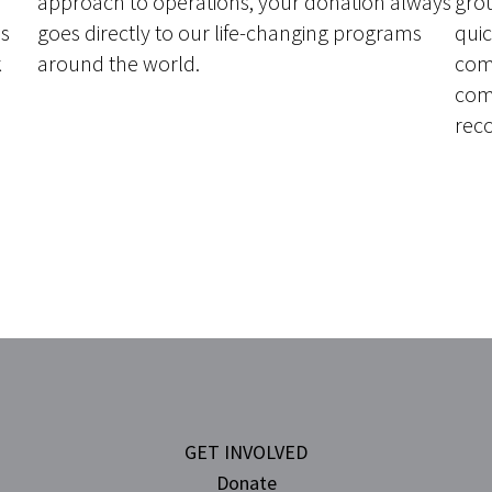
approach to operations, your donation always
grou
ns
goes directly to our life-changing programs
quic
k
around the world.
com
com
rec
H
GET INVOLVED
Donate