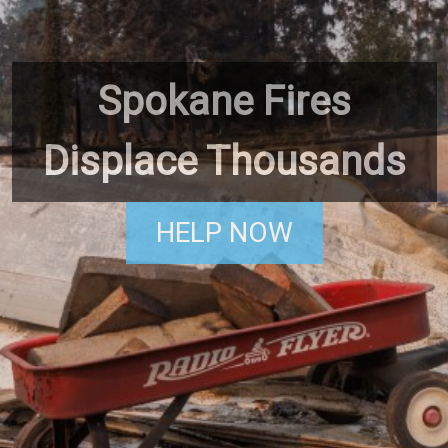
Spokane Fires
Displace Thousands
HELP NOW