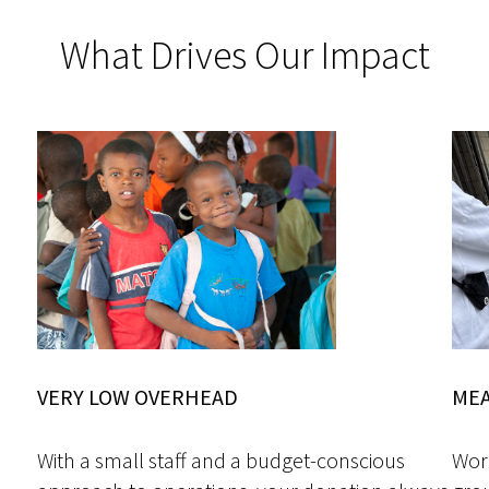
What Drives Our Impact
VERY LOW OVERHEAD
MEA
With a small staff and a budget-conscious
Work